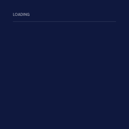
Search
LOADING
Categories
Inspiration
(2)
Mission
(7)
UI/UX Design
(1)
Recent Post