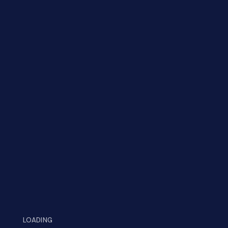
Behance
@diego_des
Dribbble
@diego_des
Instagram
@diego_des
LOADING