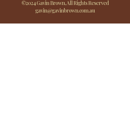
©2024 Gavin Brown, All Rights Reserved
gavin@gavinbrown.com.au